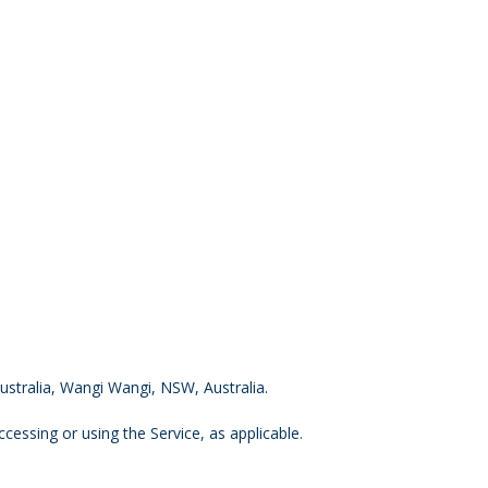
Australia, Wangi Wangi, NSW, Australia.
cessing or using the Service, as applicable.