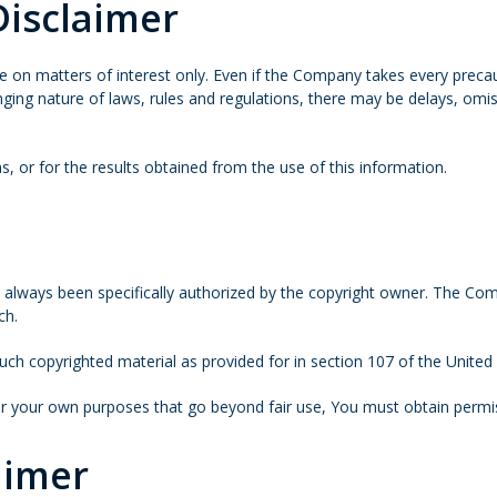
Disclaimer
e on matters of interest only. Even if the Company takes every precaut
nging nature of laws, rules and regulations, there may be delays, omi
, or for the results obtained from the use of this information.
ways been specifically authorized by the copyright owner. The Compa
ch.
uch copyrighted material as provided for in section 107 of the United
for your own purposes that go beyond fair use, You must obtain permi
aimer