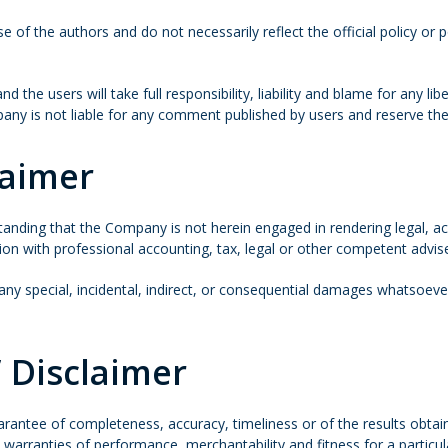
of the authors and do not necessarily reflect the official policy or p
the users will take full responsibility, liability and blame for any libe
any is not liable for any comment published by users and reserve th
laimer
tanding that the Company is not herein engaged in rendering legal, acc
tion with professional accounting, tax, legal or other competent advis
r any special, incidental, indirect, or consequential damages whatsoeve
 Disclaimer
 guarantee of completeness, accuracy, timeliness or of the results obt
to warranties of performance, merchantability and fitness for a particu