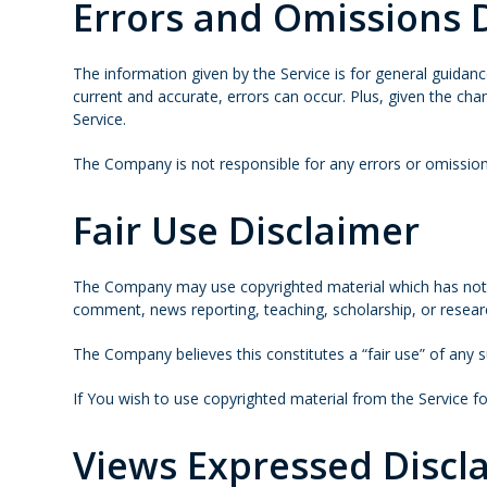
Errors and Omissions 
The information given by the Service is for general guidanc
current and accurate, errors can occur. Plus, given the cha
Service.
The Company is not responsible for any errors or omissions
Fair Use Disclaimer
The Company may use copyrighted material which has not al
comment, news reporting, teaching, scholarship, or resear
The Company believes this constitutes a “fair use” of any s
If You wish to use copyrighted material from the Service 
Views Expressed Discl