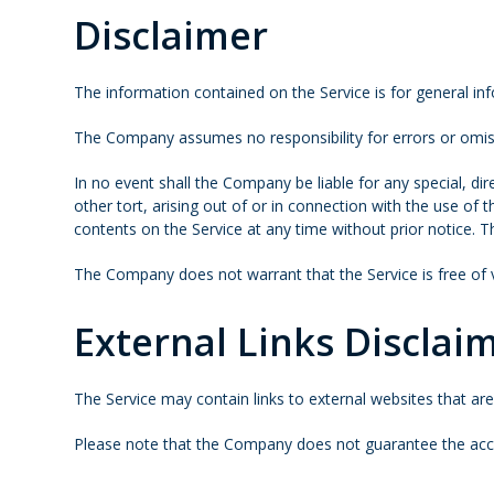
Disclaimer
The information contained on the Service is for general in
The Company assumes no responsibility for errors or omiss
In no event shall the Company be liable for any special, di
other tort, arising out of or in connection with the use of
contents on the Service at any time without prior notice. 
The Company does not warrant that the Service is free of
External Links Disclai
The Service may contain links to external websites that ar
Please note that the Company does not guarantee the accur