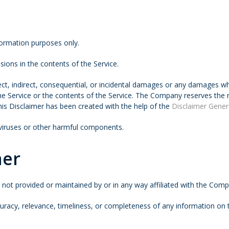
formation purposes only.
ions in the contents of the Service.
rect, indirect, consequential, or incidental damages or any damages w
 the Service or the contents of the Service. The Company reserves the 
This Disclaimer has been created with the help of the
Disclaimer Gener
 viruses or other harmful components.
mer
e not provided or maintained by or in any way affiliated with the Com
acy, relevance, timeliness, or completeness of any information on t