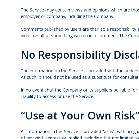
The Service may contain views and opinions which are those 
employer or company, including the Company.
Comments published by users are their sole responsibility and 
direct result of something written in a comment. The Comp
No Responsibility Disc
The information on the Service is provided with the unders
As such, it should not be used as a substitute for consulta
In no event shall the Company or its suppliers be liable fo
inability to access or use the Service.
“Use at Your Own Risk”
All information in the Service is provided “as is”, with no
of any kind, express or implied, including, but not limited 