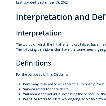
Last updated: September 08, 2020
Interpretation and Def
Interpretation
The words of which the initial letter is capitalized have me
The following definitions shall have the same meaning regar
Definitions
For the purposes of this Disclaimer:
Company
(referred to as either “the Company”, “We”,
Service
refers to the Website.
You
means the individual accessing the Service, or the 
Website
refers to Tilers Wollongong, accessible fro