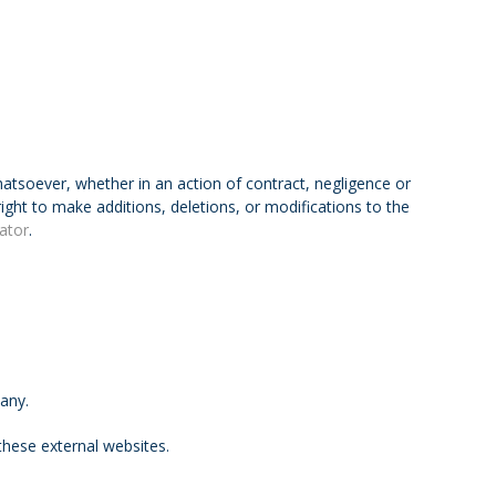
hatsoever, whether in an action of contract, negligence or
right to make additions, deletions, or modifications to the
ator
.
pany.
hese external websites.