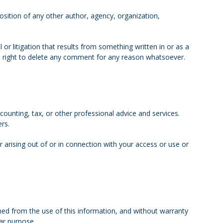
osition of any other author, agency, organization,
l or litigation that results from something written in or as a
e right to delete any comment for any reason whatsoever.
ounting, tax, or other professional advice and services.
ers.
r arising out of or in connection with your access or use or
ained from the use of this information, and without warranty
lar purpose.