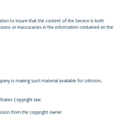
ion to insure that the content of the Service is both
ssions or inaccuracies in the information contained on the
ny is making such material available for criticism,
 States Copyright law.
ssion from the copyright owner.