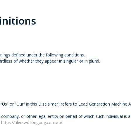
initions
anings defined under the following conditions.
dless of whether they appear in singular or in plural.
 “Us” or “Our” in this Disclaimer) refers to Lead Generation Machine 
company, or other legal entity on behalf of which such individual is ac
m
https://tilerswollongong.com.au/