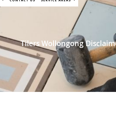
S
CONTACT US
SERVICE AREAS
Tilers Wollongong Disclaim