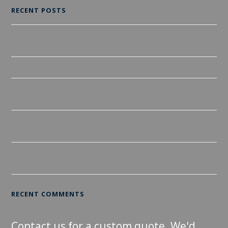
RECENT POSTS
A Guide to Different Types of Tiles and Installation Process in
Wollongong
Revamp your home with spectacular tiling job
The Ultimate Guide to Hiring Tile Contractors: Everything You
Need to Know
Reimagine Your Home One Room at a Time: Tilers
Wollongong
Transform your home with our superior tiling services At
Tilers Wollongong
RECENT COMMENTS
Contact us for a custom quote. We'd