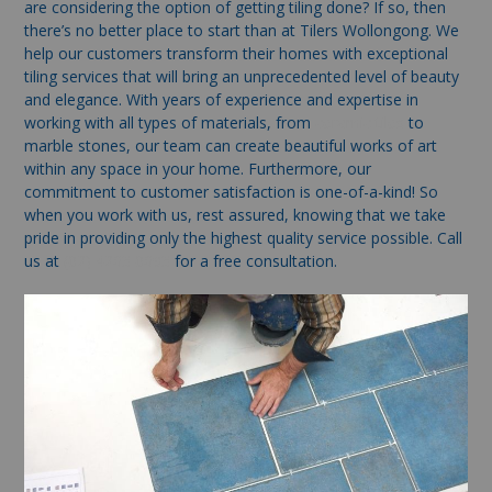
are considering the option of getting tiling done? If so, then
there’s no better place to start than at Tilers Wollongong. We
help our customers transform their homes with exceptional
tiling services that will bring an unprecedented level of beauty
and elegance. With years of experience and expertise in
working with all types of materials, from
ceramic tiles
to
marble stones, our team can create beautiful works of art
within any space in your home. Furthermore, our
commitment to customer satisfaction is one-of-a-kind! So
when you work with us, rest assured, knowing that we take
pride in providing only the highest quality service possible. Call
us at
(02) 4263 0693
for a free consultation.