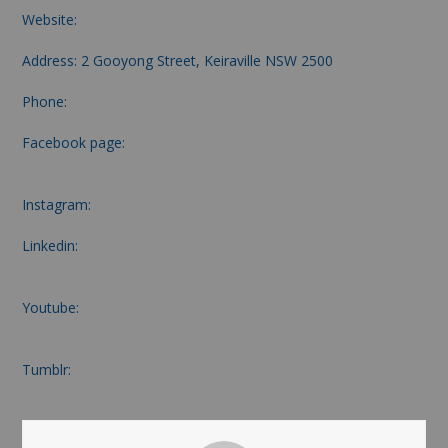
Website:
https://tilerswollongong.com.au/
Address: 2 Gooyong Street, Keiraville NSW 2500
Phone:
(02) 4263 0693
Facebook page:
https://www.facebook.com/Tilers-
Wollongong-102053471801142/
Instagram:
https://www.instagram.com/tilerswollongong/
Linkedin:
https://www.linkedin.com/company/tilers-
wollongong
Youtube:
https://www.youtube.com/channel/UCIXFXZSC85UYVKLdFtfrImw
Tumblr:
https://tilerswollongong.tumblr.com/