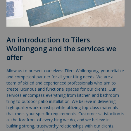
An introduction to Tilers
Wollongong and the services we
offer
Allow us to present ourselves: Tilers Wollongong, your reliable
and competent partner for all your tiling needs. We are a
team of skilled and experienced professionals who aim to
create luxurious and functional spaces for our clients. Our
services encompass everything from kitchen and bathroom
tiling to outdoor patio installation. We believe in delivering
high-quality workmanship while utilizing top-class materials
that meet your specific requirements. Customer satisfaction is
at the forefront of everything we do, and we believe in
building strong, trustworthy relationships with our clients.