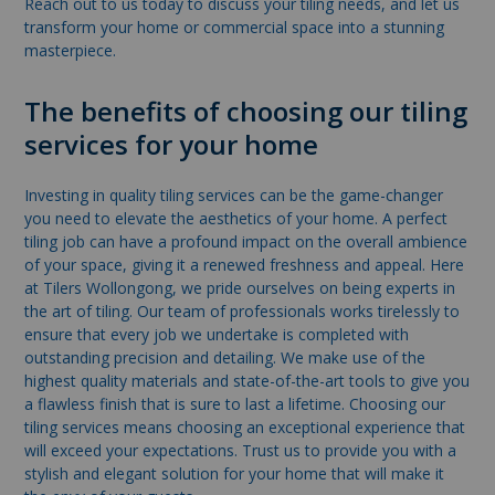
Reach out to us today to discuss your tiling needs, and let us
transform your home or commercial space into a stunning
masterpiece.
The benefits of choosing our tiling
services for your home
Investing in quality tiling services can be the game-changer
you need to elevate the aesthetics of your home. A perfect
tiling job can have a profound impact on the overall ambience
of your space, giving it a renewed freshness and appeal. Here
at Tilers Wollongong, we pride ourselves on being experts in
the art of tiling. Our team of professionals works tirelessly to
ensure that every job we undertake is completed with
outstanding precision and detailing. We make use of the
highest quality materials and state-of-the-art tools to give you
a flawless finish that is sure to last a lifetime. Choosing our
tiling services means choosing an exceptional experience that
will exceed your expectations. Trust us to provide you with a
stylish and elegant solution for your home that will make it