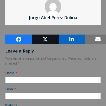
Jorge Abel Perez Dolina
Comments (0)
Leave a Reply
Your email address will not be published.
Required fields are
marked
*
Name
*
Email
*
Website