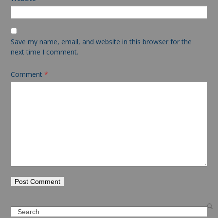
Save my name, email, and website in this browser for the
next time I comment.
Comment
*
Search