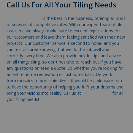
Call Us For All Your Tiling Needs
Tilers Wollongong
is the best in the business, offering all kinds
of services at competitive rates. With our expert team of tile
installers, we always make sure to exceed expectations for
our customers and leave them feeling satisfied with their new
projects. Our customer service is second to none, and you
can rest assured knowing that we do the job well and
correctly every time. We also provide helpful tips and advice
on all things tiling, so don’t hesitate to reach out if you have
any questions or need a quote. So whether you’re looking for
an entire home renovation or just some basic tile work –
from mosaics to porcelain tiles – it would be a pleasure for us
to have the opportunity of helping you fulfil your dreams and
bring your visions into reality. Call us at
(02) 4263 0693
for all
your tiling needs!