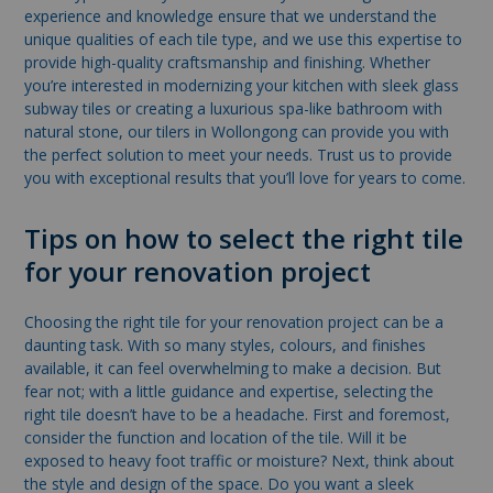
experience and knowledge ensure that we understand the
unique qualities of each tile type, and we use this expertise to
provide high-quality craftsmanship and finishing. Whether
you’re interested in modernizing your kitchen with sleek glass
subway tiles or creating a luxurious spa-like bathroom with
natural stone, our tilers in Wollongong can provide you with
the perfect solution to meet your needs. Trust us to provide
you with exceptional results that you’ll love for years to come.
Tips on how to select the right tile
for your renovation project
Choosing the right tile for your renovation project can be a
daunting task. With so many styles, colours, and finishes
available, it can feel overwhelming to make a decision. But
fear not; with a little guidance and expertise, selecting the
right tile doesn’t have to be a headache. First and foremost,
consider the function and location of the tile. Will it be
exposed to heavy foot traffic or moisture? Next, think about
the style and design of the space. Do you want a sleek