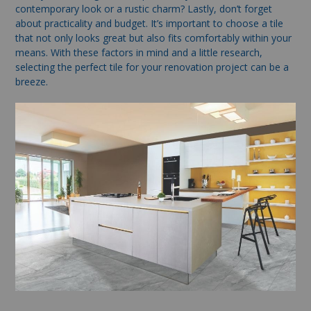
contemporary look or a rustic charm? Lastly, don’t forget
about practicality and budget. It’s important to choose a tile
that not only looks great but also fits comfortably within your
means. With these factors in mind and a little research,
selecting the perfect tile for your renovation project can be a
breeze.