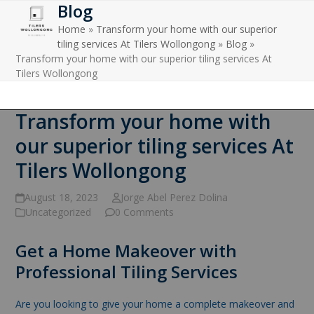
Blog
Open
Close
Skip
to
Home
»
Transform your home with our superior
mobile
mobile
content
tiling services At Tilers Wollongong
»
Blog
»
menu
menu
Transform your home with our superior tiling services At
Tilers Wollongong
Transform your home with
our superior tiling services At
Tilers Wollongong
August 18, 2023
Jorge Abel Perez Dolina
Uncategorized
0 Comments
Get a Home Makeover with
Professional Tiling Services
Are you looking to give your home a complete makeover and