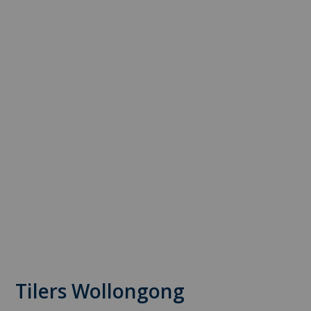
Tilers Wollongong