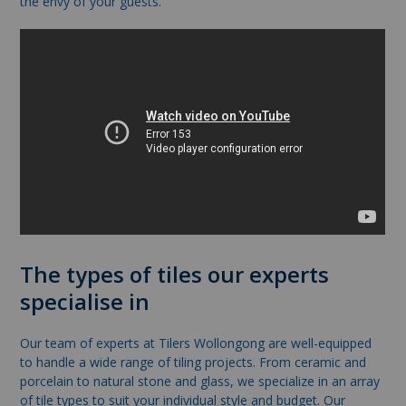
the envy of your guests.
The types of tiles our experts
specialise in
Our team of experts at Tilers Wollongong are well-equipped
to handle a wide range of tiling projects. From ceramic and
porcelain to natural stone and glass, we specialize in an array
of tile types to suit your individual style and budget. Our