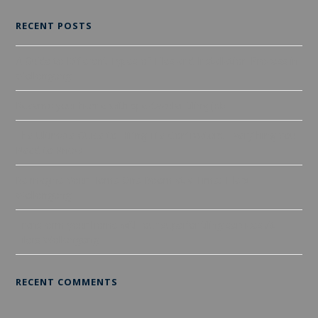
RECENT POSTS
A Guide to Different Types of Tiles and Installation Process in
Wollongong
Revamp your home with spectacular tiling job
The Ultimate Guide to Hiring Tile Contractors: Everything You
Need to Know
Reimagine Your Home One Room at a Time: Tilers
Wollongong
Transform your home with our superior tiling services At
Tilers Wollongong
RECENT COMMENTS