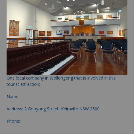
One local company in Wollongong that is involved in this
tourist attraction;
Name:
Tilers Wollongong
Address: 2 Gooyong Street, Keiraville NSW 2500
Phone:
(02) 4263 0693