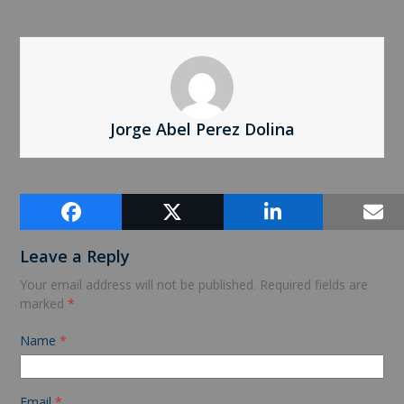
Jorge Abel Perez Dolina
Comments (0)
Leave a Reply
Your email address will not be published.
Required fields are
marked
*
Name
*
Email
*