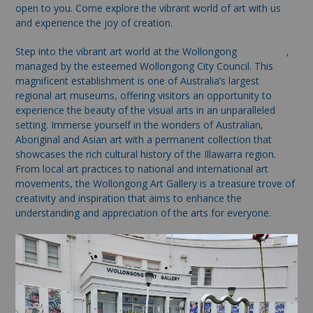
open to you. Come explore the vibrant world of art with us
and experience the joy of creation.
Step into the vibrant art world at the Wollongong
Art Gallery
,
managed by the esteemed Wollongong City Council. This
magnificent establishment is one of Australia’s largest
regional art museums, offering visitors an opportunity to
experience the beauty of the visual arts in an unparalleled
setting. Immerse yourself in the wonders of Australian,
Aboriginal and Asian art with a permanent collection that
showcases the rich cultural history of the Illawarra region.
From local art practices to national and international art
movements, the Wollongong Art Gallery is a treasure trove of
creativity and inspiration that aims to enhance the
understanding and appreciation of the arts for everyone.