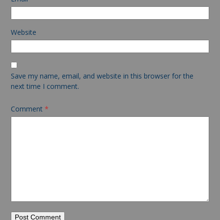
Website
Save my name, email, and website in this browser for the
next time I comment.
Comment
*