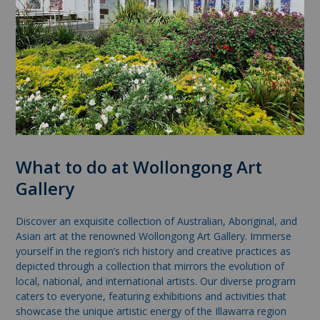
What to do at Wollongong Art
Gallery
Discover an exquisite collection of Australian, Aboriginal, and
Asian art at the renowned Wollongong Art Gallery. Immerse
yourself in the region’s rich history and creative practices as
depicted through a collection that mirrors the evolution of
local, national, and international artists. Our diverse program
caters to everyone, featuring exhibitions and activities that
showcase the unique artistic energy of the Illawarra region