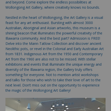
and beyond. Come explore the endless possibilities at
Wollongong Art Gallery, where creativity knows no bounds.
Nestled in the heart of Wollongong, the Art Gallery is a visual
feast for any art enthusiast. Bursting with almost 3000
Australian, Aboriginal and Asian artworks, this museum is a
shining beacon that illuminates the powerful creativity of the
Illawarra community. And the best part? Admission is FREE!
Delve into the Mann-Tatlow Collection and discover ancient
Neolithic pots, or revel in the Colonial and Early Australian Art
from 1831. Indigenous Art from the 1950 and Contemporary
Art from the 1960 are also not to be missed. With stellar
exhibitions and events that illuminate the unique energy and
diversity of the Illawarra region, the Gallery truly offers
something for everyone. Not to mention artist workshops
and talks for those who wish to take their love of art to the
next level. Don’t miss out on the opportunity to experience
the magic of the Wollongong Art Gallery!