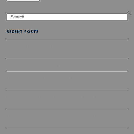
Search
RECENT POSTS
A Guide to Different Types of Tiles and Installation Process in
Wollongong
Revamp your home with spectacular tiling job
The Ultimate Guide to Hiring Tile Contractors: Everything You
Need to Know
Reimagine Your Home One Room at a Time: Tilers
Wollongong
Transform your home with our superior tiling services At
Tilers Wollongong