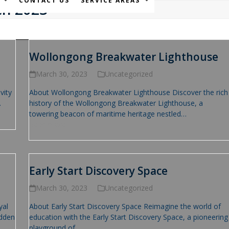
S
CONTACT US
SERVICE AREAS
ch 2023
Wollongong Breakwater Lighthouse
March 30, 2023
Uncategorized
vity
About Wollongong Breakwater Lighthouse Discover the rich
…
history of the Wollongong Breakwater Lighthouse, a
towering beacon of maritime heritage nestled…
Read more
Early Start Discovery Space
March 30, 2023
Uncategorized
yal
About Early Start Discovery Space Reimagine the world of
idden
education with the Early Start Discovery Space, a pioneering
playground of…