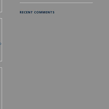
RECENT COMMENTS
o