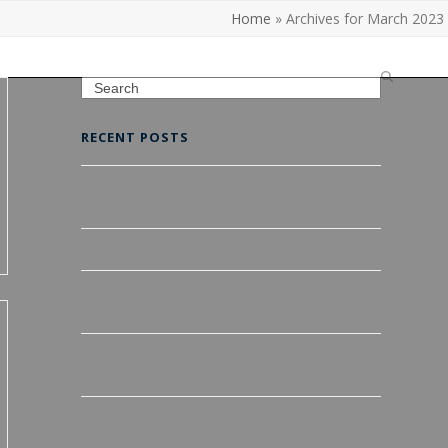
Home
»
Archives for March 2023
Search
RECENT POSTS
A Guide to Different Types of Tiles and
Installation Process in Wollongong
Revamp your home with spectacular tiling job
The Ultimate Guide to Hiring Tile Contractors:
Everything You Need to Know
Reimagine Your Home One Room at a Time:
Tilers Wollongong
Transform your home with our superior tiling
services At Tilers Wollongong