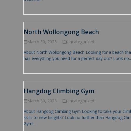
Read more
North Wollongong Beach
March 30, 2023
Uncategorized
About North Wollongong Beach Looking for a beach tha
has everything you need for a perfect day out? Look no
Read more
Hangdog Climbing Gym
March 30, 2023
Uncategorized
About Hangdog Climbing Gym Looking to take your clim
skills to new heights? Look no further than Hangdog Cli
Gym!…
Read more