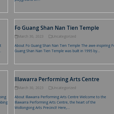
Read more
Fo Guang Shan Nan Tien Temple
March 30, 2023
Uncategorized
t
About Fo Guang Shan Nan Tien Temple The awe-inspiring F
…
Guang Shan Nan Tien Temple was built in 1995 by…
Read more
Illawarra Performing Arts Centre
March 30, 2023
Uncategorized
bing
About Illawarra Performing Arts Centre Welcome to the
mbing
Illawarra Performing Arts Centre, the heart of the
Wollongong Arts Precinct! Here,…
Read more